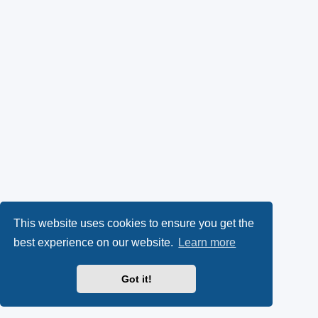
This website uses cookies to ensure you get the
best experience on our website.
Learn more
Got it!