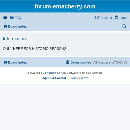
forum.emacberry.com
FAQ
Register
Login
S
Board index
e
Information
a
r
ONLY HERE FOR HISTORIC REASONS
c
h
Board index
Delete cookies
All times are
UTC-04:00
Powered by
phpBB
® Forum Software © phpBB Limited
Imprint & Contact
|
Privacy
|
Terms