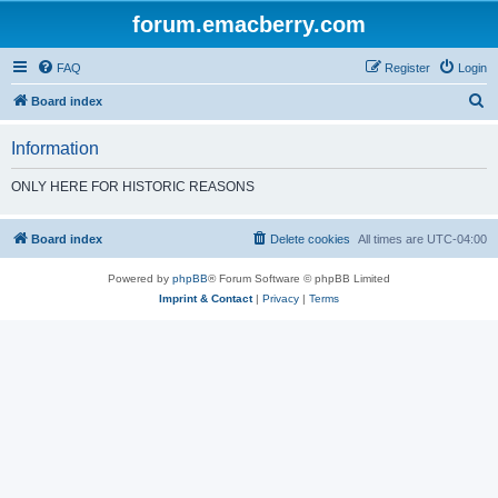
forum.emacberry.com
FAQ
Register
Login
S
Board index
e
Information
a
r
ONLY HERE FOR HISTORIC REASONS
c
h
Board index
Delete cookies
All times are
UTC-04:00
Powered by
phpBB
® Forum Software © phpBB Limited
Imprint & Contact
|
Privacy
|
Terms