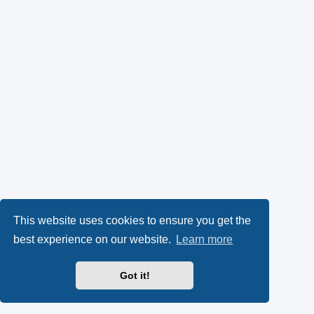
This website uses cookies to ensure you get the
best experience on our website.
Learn more
Got it!