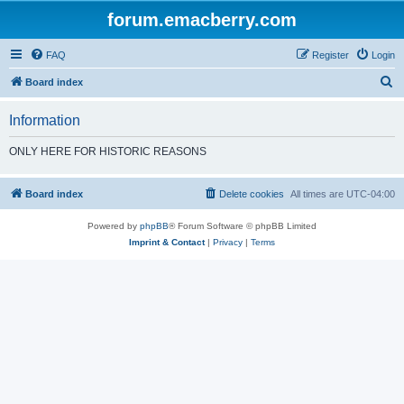
forum.emacberry.com
FAQ
Register
Login
S
Board index
e
Information
a
r
ONLY HERE FOR HISTORIC REASONS
c
h
Board index
Delete cookies
All times are
UTC-04:00
Powered by
phpBB
® Forum Software © phpBB Limited
Imprint & Contact
|
Privacy
|
Terms