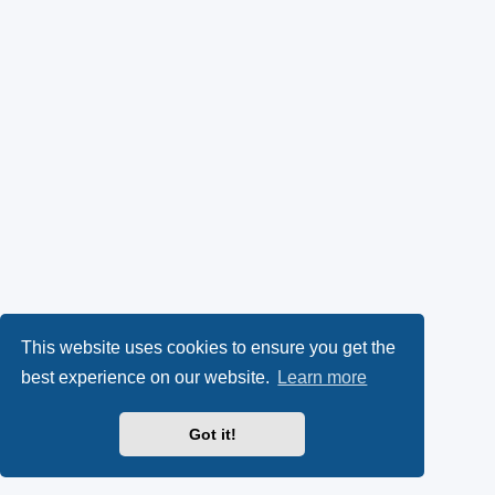
This website uses cookies to ensure you get the
best experience on our website.
Learn more
Got it!