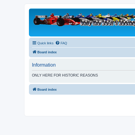
Quick links
FAQ
Board index
Information
ONLY HERE FOR HISTORIC REASONS
Board index