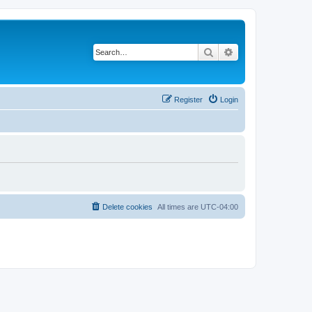
Search
Advanced search
Register
Login
Delete cookies
All times are
UTC-04:00