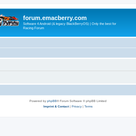
forum.emacberry.com
Software 4 Android (& legacy BlackBerryOS) | Only the best for
Racing Forum
Powered by
phpBB
® Forum Software © phpBB Limited
Imprint & Contact
|
Privacy
|
Terms