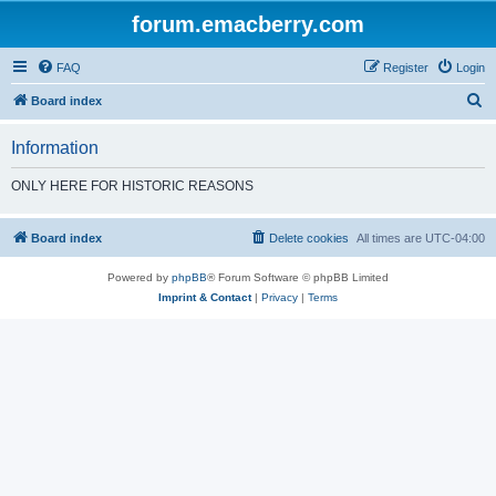
forum.emacberry.com
FAQ
Register
Login
S
Board index
e
Information
a
r
ONLY HERE FOR HISTORIC REASONS
c
h
Board index
Delete cookies
All times are
UTC-04:00
Powered by
phpBB
® Forum Software © phpBB Limited
Imprint & Contact
|
Privacy
|
Terms