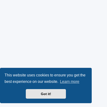
This website uses cookies to ensure you get the
best experience on our website.
Learn more
Got it!