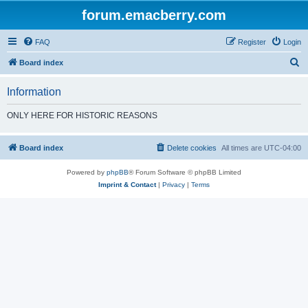
forum.emacberry.com
FAQ
Register
Login
S
Board index
e
Information
a
r
ONLY HERE FOR HISTORIC REASONS
c
h
Board index
Delete cookies
All times are
UTC-04:00
Powered by
phpBB
® Forum Software © phpBB Limited
Imprint & Contact
|
Privacy
|
Terms