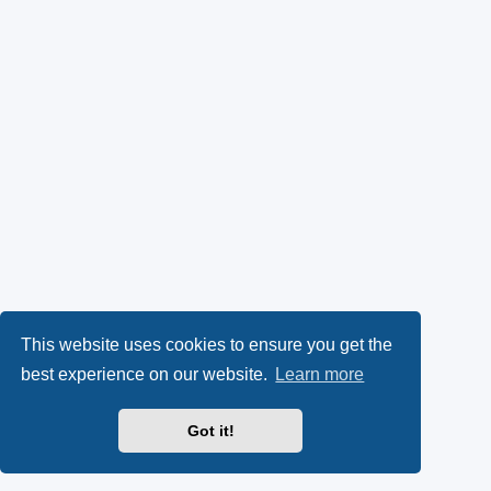
This website uses cookies to ensure you get the
best experience on our website.
Learn more
Got it!