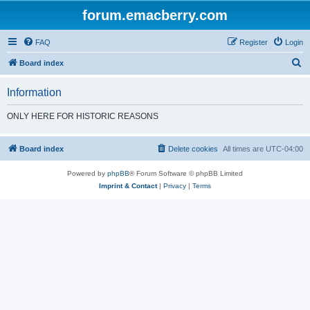
forum.emacberry.com
FAQ
Register
Login
S
Board index
e
Information
a
r
ONLY HERE FOR HISTORIC REASONS
c
h
Board index
Delete cookies
All times are
UTC-04:00
Powered by
phpBB
® Forum Software © phpBB Limited
Imprint & Contact
|
Privacy
|
Terms