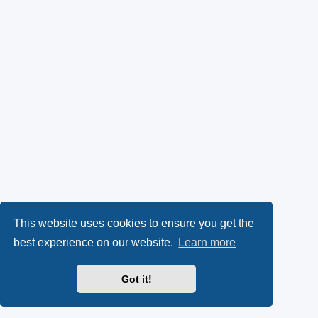
This website uses cookies to ensure you get the
best experience on our website.
Learn more
Got it!