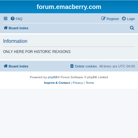
forum.emacberry.com
FAQ
Register
Login
S
Board index
e
Information
a
r
ONLY HERE FOR HISTORIC REASONS
c
h
Board index
Delete cookies
All times are
UTC-04:00
Powered by
phpBB
® Forum Software © phpBB Limited
Imprint & Contact
|
Privacy
|
Terms