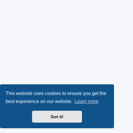
This website uses cookies to ensure you get the
best experience on our website.
Learn more
Got it!