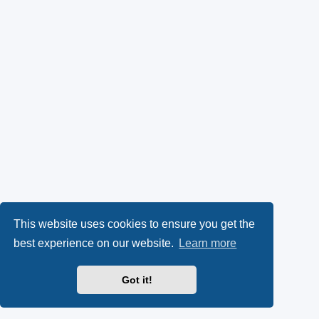
This website uses cookies to ensure you get the
best experience on our website.
Learn more
Got it!