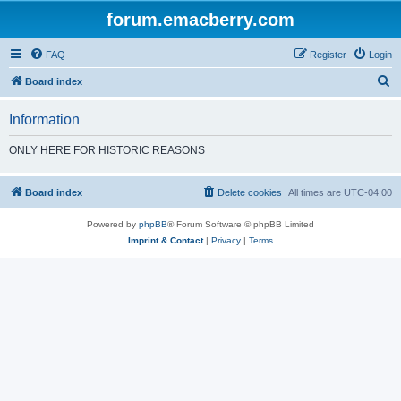
forum.emacberry.com
FAQ
Register
Login
S
Board index
e
Information
a
r
ONLY HERE FOR HISTORIC REASONS
c
h
Board index
Delete cookies
All times are
UTC-04:00
Powered by
phpBB
® Forum Software © phpBB Limited
Imprint & Contact
|
Privacy
|
Terms