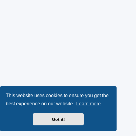
This website uses cookies to ensure you get the
best experience on our website.
Learn more
Got it!