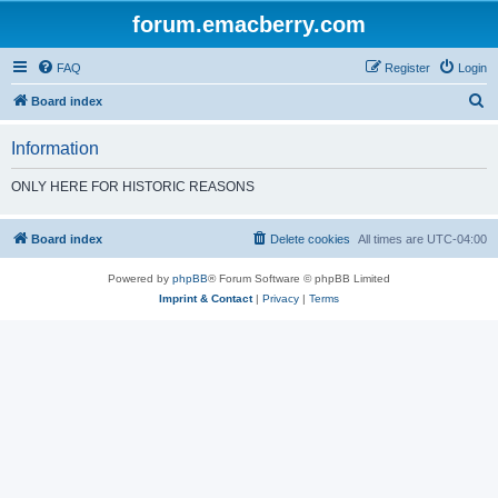
forum.emacberry.com
FAQ
Register
Login
S
Board index
e
Information
a
r
ONLY HERE FOR HISTORIC REASONS
c
h
Board index
Delete cookies
All times are
UTC-04:00
Powered by
phpBB
® Forum Software © phpBB Limited
Imprint & Contact
|
Privacy
|
Terms