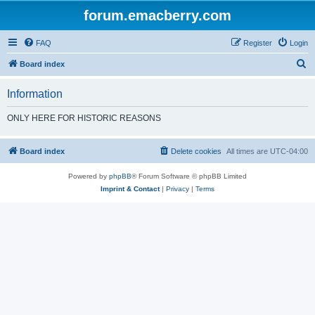
forum.emacberry.com
FAQ
Register
Login
S
Board index
e
Information
a
r
ONLY HERE FOR HISTORIC REASONS
c
h
Board index
Delete cookies
All times are
UTC-04:00
Powered by
phpBB
® Forum Software © phpBB Limited
Imprint & Contact
|
Privacy
|
Terms