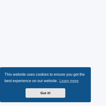
This website uses cookies to ensure you get the
best experience on our website.
Learn more
Got it!