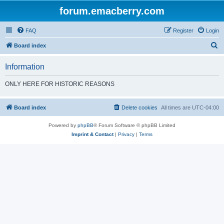
forum.emacberry.com
FAQ
Register
Login
S
Board index
e
Information
a
r
ONLY HERE FOR HISTORIC REASONS
c
h
Board index
Delete cookies
All times are
UTC-04:00
Powered by
phpBB
® Forum Software © phpBB Limited
Imprint & Contact
|
Privacy
|
Terms