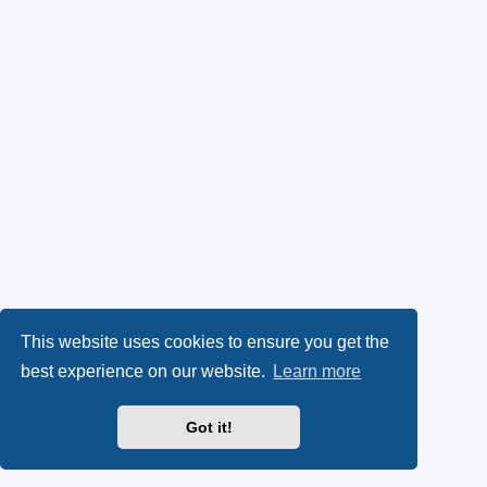
This website uses cookies to ensure you get the
best experience on our website.
Learn more
Got it!