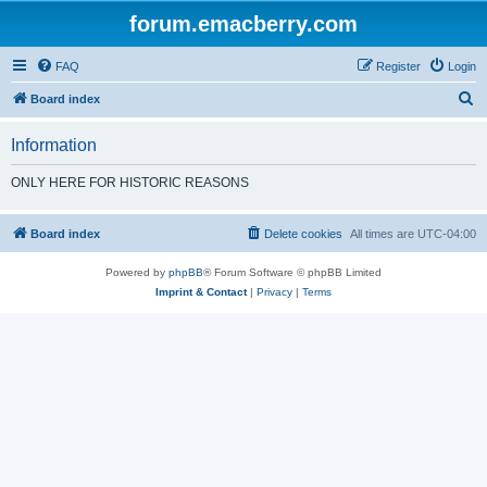
forum.emacberry.com
FAQ
Register
Login
S
Board index
e
Information
a
r
ONLY HERE FOR HISTORIC REASONS
c
h
Board index
Delete cookies
All times are
UTC-04:00
Powered by
phpBB
® Forum Software © phpBB Limited
Imprint & Contact
|
Privacy
|
Terms