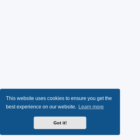
This website uses cookies to ensure you get the
best experience on our website.
Learn more
Got it!