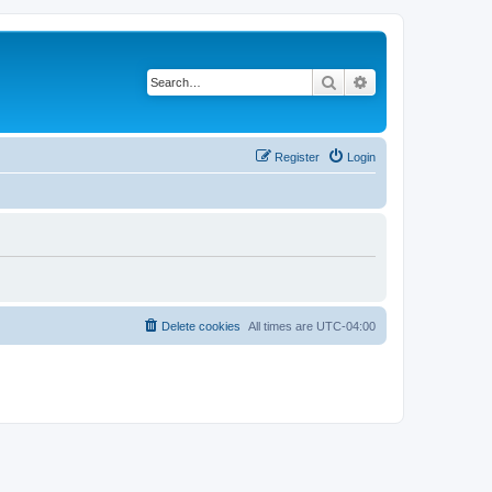
Search
Advanced search
Register
Login
Delete cookies
All times are
UTC-04:00