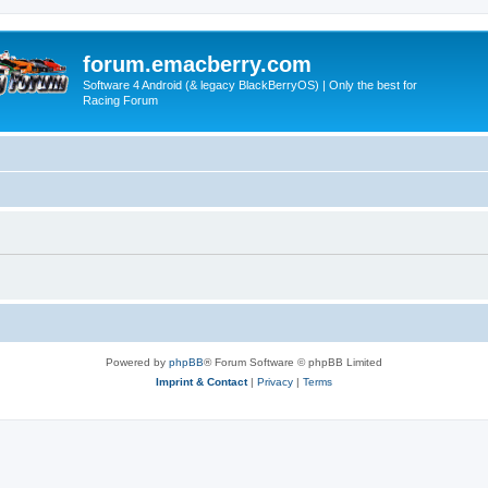
forum.emacberry.com
Software 4 Android (& legacy BlackBerryOS) | Only the best for
Racing Forum
Powered by
phpBB
® Forum Software © phpBB Limited
Imprint & Contact
|
Privacy
|
Terms