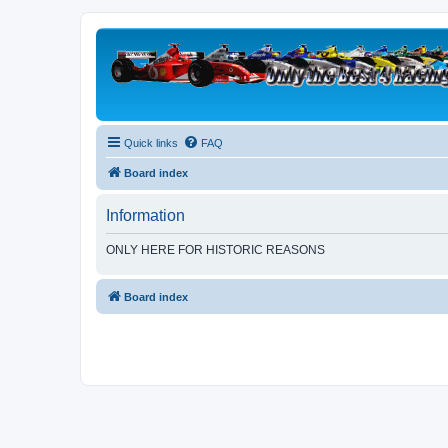
Quick links
FAQ
Board index
Information
ONLY HERE FOR HISTORIC REASONS
Board index