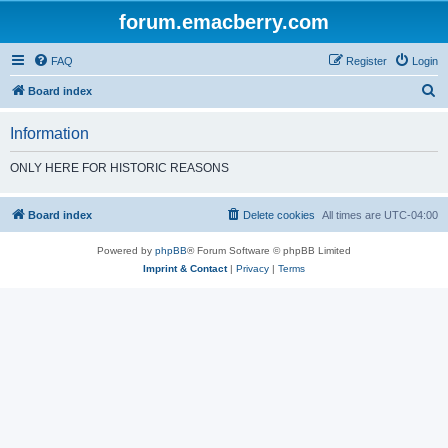
forum.emacberry.com
FAQ
Register
Login
S
Board index
e
Information
a
r
ONLY HERE FOR HISTORIC REASONS
c
h
Board index
Delete cookies
All times are
UTC-04:00
Powered by
phpBB
® Forum Software © phpBB Limited
Imprint & Contact
|
Privacy
|
Terms