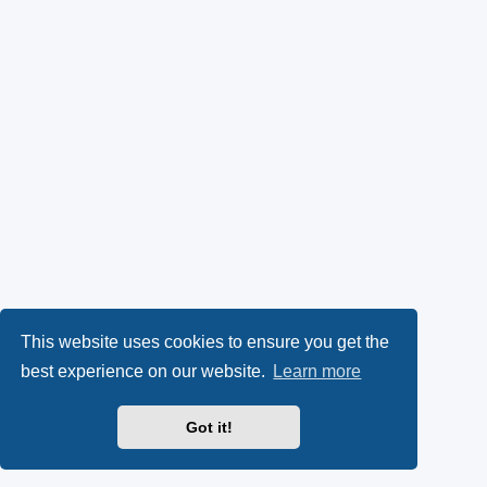
This website uses cookies to ensure you get the
best experience on our website.
Learn more
Got it!