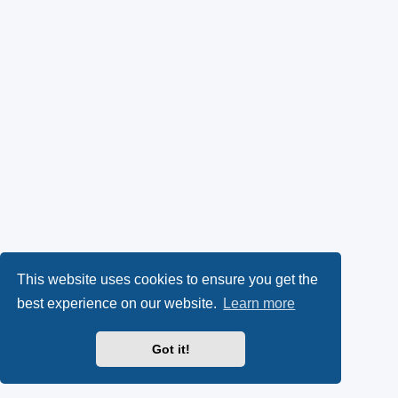
This website uses cookies to ensure you get the
best experience on our website.
Learn more
Got it!