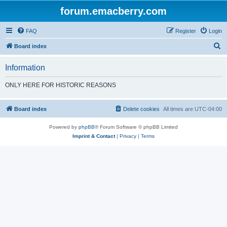
forum.emacberry.com
FAQ
Register
Login
S
Board index
e
Information
a
r
ONLY HERE FOR HISTORIC REASONS
c
h
Board index
Delete cookies
All times are
UTC-04:00
Powered by
phpBB
® Forum Software © phpBB Limited
Imprint & Contact
|
Privacy
|
Terms