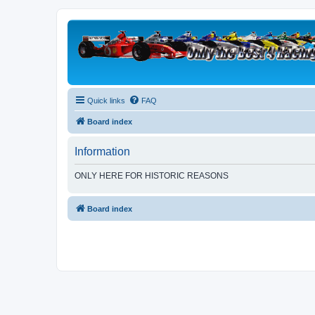
Quick links
FAQ
Board index
Information
ONLY HERE FOR HISTORIC REASONS
Board index