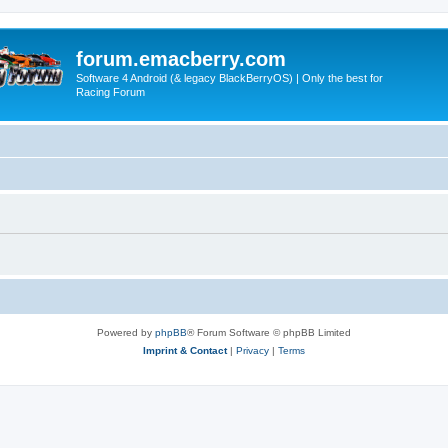
forum.emacberry.com
Software 4 Android (& legacy BlackBerryOS) | Only the best for
Racing Forum
Powered by
phpBB
® Forum Software © phpBB Limited
Imprint & Contact
|
Privacy
|
Terms