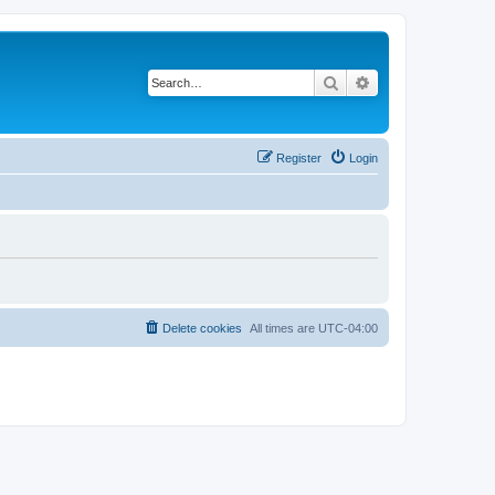
Search
Advanced search
Register
Login
Delete cookies
All times are
UTC-04:00