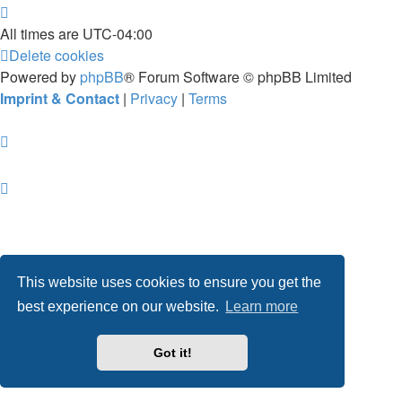
All times are
UTC-04:00
Delete cookies
Powered by
phpBB
® Forum Software © phpBB Limited
Imprint & Contact
|
Privacy
|
Terms
This website uses cookies to ensure you get the
best experience on our website.
Learn more
Got it!