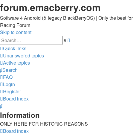
forum.emacberry.com
Software 4 Android (& legacy BlackBerryOS) | Only the best for
Racing Forum
Skip to content
Advanced
Search
search
Quick links
Unanswered topics
Active topics
Search
FAQ
Login
Register
Board index
Search
Information
ONLY HERE FOR HISTORIC REASONS
Board index