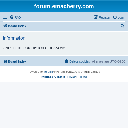
forum.emacberry.com
FAQ
Register
Login
S
Board index
e
Information
a
r
ONLY HERE FOR HISTORIC REASONS
c
h
Board index
Delete cookies
All times are
UTC-04:00
Powered by
phpBB
® Forum Software © phpBB Limited
Imprint & Contact
|
Privacy
|
Terms