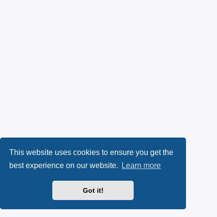
This website uses cookies to ensure you get the
best experience on our website.
Learn more
Got it!