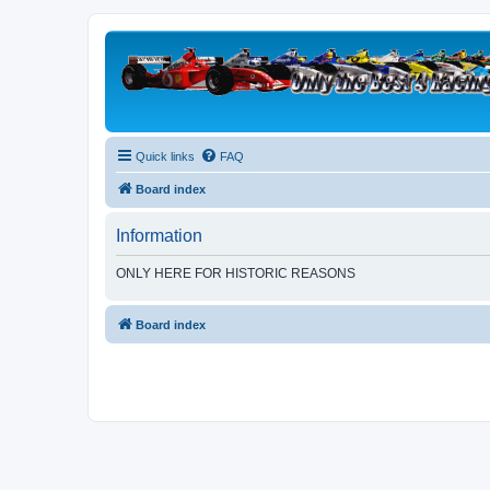
Quick links
FAQ
Board index
Information
ONLY HERE FOR HISTORIC REASONS
Board index