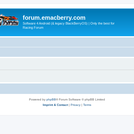
forum.emacberry.com
Software 4 Android (& legacy BlackBerryOS) | Only the best for
Racing Forum
Powered by
phpBB
® Forum Software © phpBB Limited
Imprint & Contact
|
Privacy
|
Terms