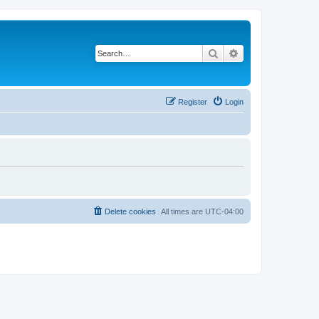
Search
Advanced search
Register
Login
Delete cookies
All times are
UTC-04:00