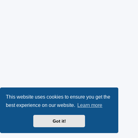
This website uses cookies to ensure you get the
best experience on our website.
Learn more
Got it!