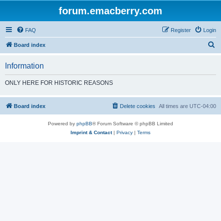
forum.emacberry.com
FAQ
Register
Login
S
Board index
e
Information
a
r
ONLY HERE FOR HISTORIC REASONS
c
h
Board index
Delete cookies
All times are
UTC-04:00
Powered by
phpBB
® Forum Software © phpBB Limited
Imprint & Contact
|
Privacy
|
Terms