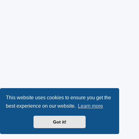
This website uses cookies to ensure you get the
best experience on our website.
Learn more
Got it!