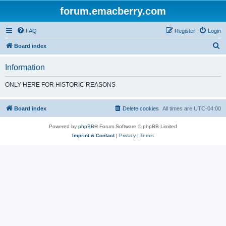
forum.emacberry.com
FAQ
Register
Login
S
Board index
e
Information
a
r
ONLY HERE FOR HISTORIC REASONS
c
h
Board index
Delete cookies
All times are
UTC-04:00
Powered by
phpBB
® Forum Software © phpBB Limited
Imprint & Contact
|
Privacy
|
Terms