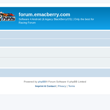
forum.emacberry.com
Software 4 Android (& legacy BlackBerryOS) | Only the best for
Racing Forum
Powered by
phpBB
® Forum Software © phpBB Limited
Imprint & Contact
|
Privacy
|
Terms