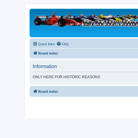
Quick links
FAQ
Board index
Information
ONLY HERE FOR HISTORIC REASONS
Board index