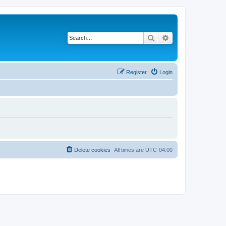
Search
Advanced search
Register
Login
Delete cookies
All times are
UTC-04:00