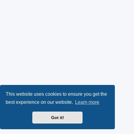
This website uses cookies to ensure you get the
best experience on our website.
Learn more
Got it!