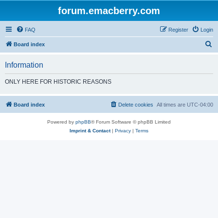
forum.emacberry.com
FAQ
Register
Login
S
Board index
e
Information
a
r
ONLY HERE FOR HISTORIC REASONS
c
h
Board index
Delete cookies
All times are
UTC-04:00
Powered by
phpBB
® Forum Software © phpBB Limited
Imprint & Contact
|
Privacy
|
Terms