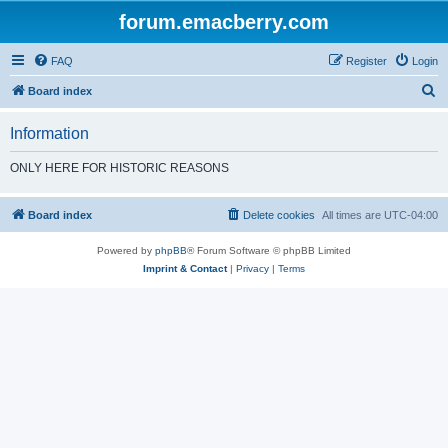
forum.emacberry.com
FAQ
Register
Login
S
Board index
e
Information
a
r
ONLY HERE FOR HISTORIC REASONS
c
h
Board index
Delete cookies
All times are
UTC-04:00
Powered by
phpBB
® Forum Software © phpBB Limited
Imprint & Contact
|
Privacy
|
Terms