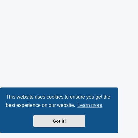
This website uses cookies to ensure you get the
best experience on our website.
Learn more
Got it!