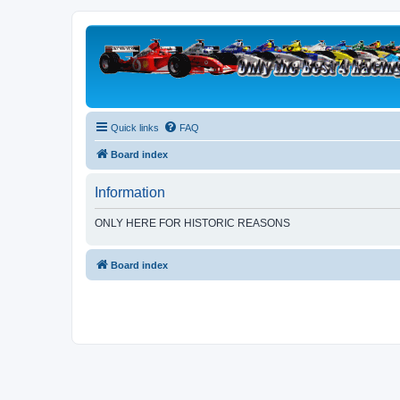
Quick links
FAQ
Board index
Information
ONLY HERE FOR HISTORIC REASONS
Board index