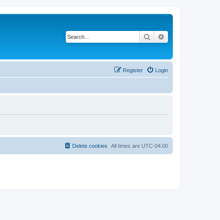
Search
Advanced search
Register
Login
Delete cookies
All times are
UTC-04:00