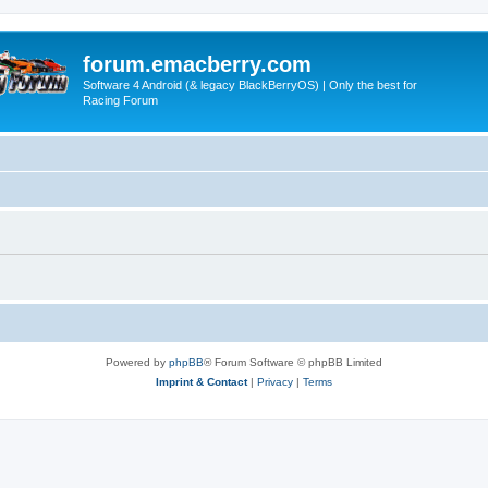
forum.emacberry.com
Software 4 Android (& legacy BlackBerryOS) | Only the best for
Racing Forum
Powered by
phpBB
® Forum Software © phpBB Limited
Imprint & Contact
|
Privacy
|
Terms