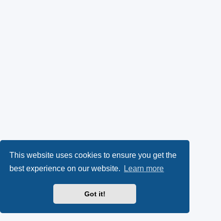
This website uses cookies to ensure you get the
best experience on our website.
Learn more
Got it!