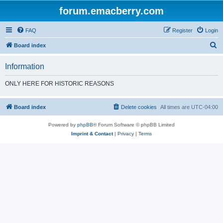
forum.emacberry.com
FAQ
Register
Login
S
Board index
e
Information
a
r
ONLY HERE FOR HISTORIC REASONS
c
h
Board index
Delete cookies
All times are
UTC-04:00
Powered by
phpBB
® Forum Software © phpBB Limited
Imprint & Contact
|
Privacy
|
Terms