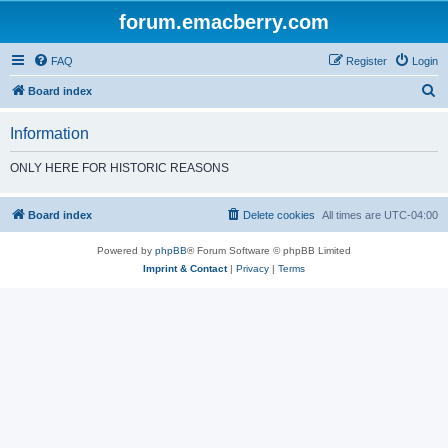
forum.emacberry.com
FAQ
Register
Login
S
Board index
e
Information
a
r
ONLY HERE FOR HISTORIC REASONS
c
h
Board index
Delete cookies
All times are
UTC-04:00
Powered by
phpBB
® Forum Software © phpBB Limited
Imprint & Contact
|
Privacy
|
Terms