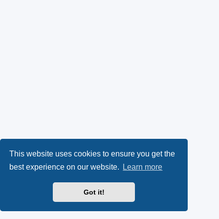
This website uses cookies to ensure you get the
best experience on our website.
Learn more
Got it!