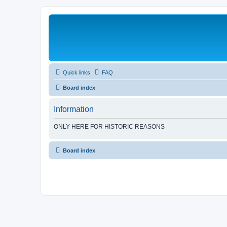
Quick links
FAQ
Board index
Information
ONLY HERE FOR HISTORIC REASONS
Board index