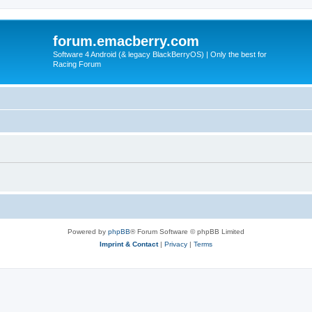
forum.emacberry.com
Software 4 Android (& legacy BlackBerryOS) | Only the best for
Racing Forum
Powered by
phpBB
® Forum Software © phpBB Limited
Imprint & Contact
|
Privacy
|
Terms