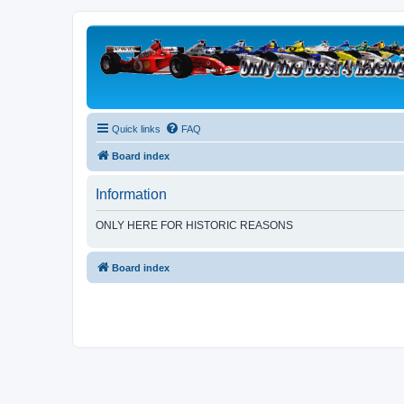
Quick links
FAQ
Board index
Information
ONLY HERE FOR HISTORIC REASONS
Board index