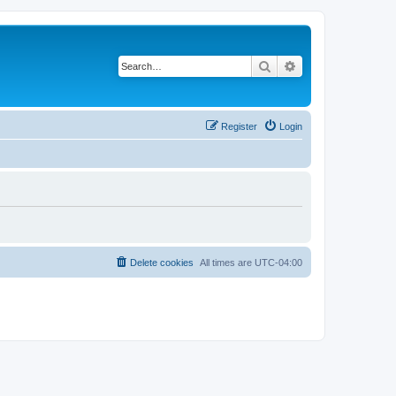
Search
Advanced search
Register
Login
Delete cookies
All times are
UTC-04:00