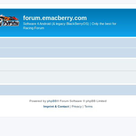
forum.emacberry.com
Software 4 Android (& legacy BlackBerryOS) | Only the best for
Racing Forum
Powered by
phpBB
® Forum Software © phpBB Limited
Imprint & Contact
|
Privacy
|
Terms