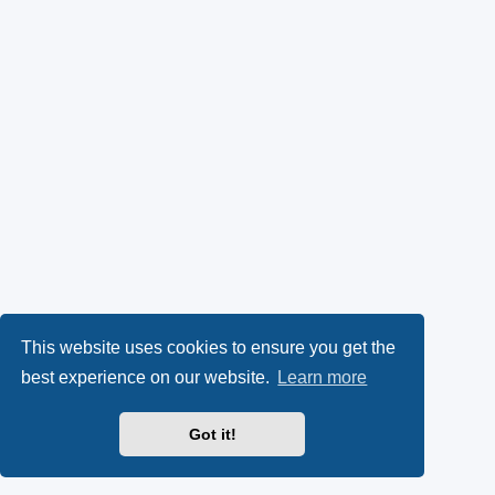
This website uses cookies to ensure you get the
best experience on our website.
Learn more
Got it!