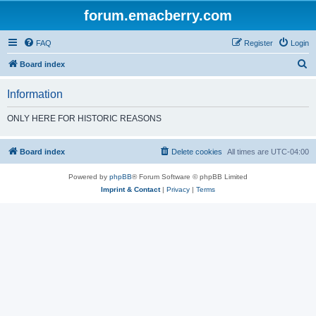
forum.emacberry.com
FAQ
Register
Login
S
Board index
e
Information
a
r
ONLY HERE FOR HISTORIC REASONS
c
h
Board index
Delete cookies
All times are
UTC-04:00
Powered by
phpBB
® Forum Software © phpBB Limited
Imprint & Contact
|
Privacy
|
Terms