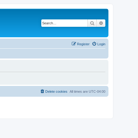
Search
Advanced search
Register
Login
Delete cookies
All times are
UTC-04:00