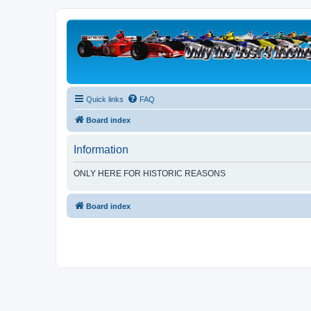
Quick links
FAQ
Board index
Information
ONLY HERE FOR HISTORIC REASONS
Board index