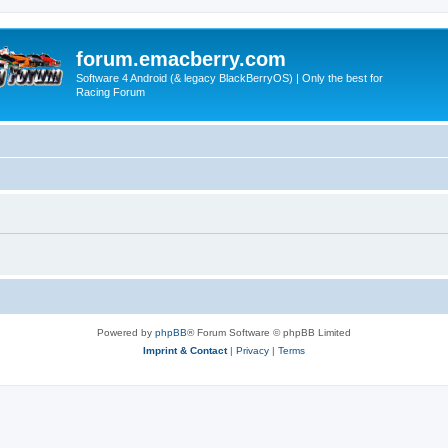
forum.emacberry.com
Software 4 Android (& legacy BlackBerryOS) | Only the best for
Racing Forum
Powered by
phpBB
® Forum Software © phpBB Limited
Imprint & Contact
|
Privacy
|
Terms