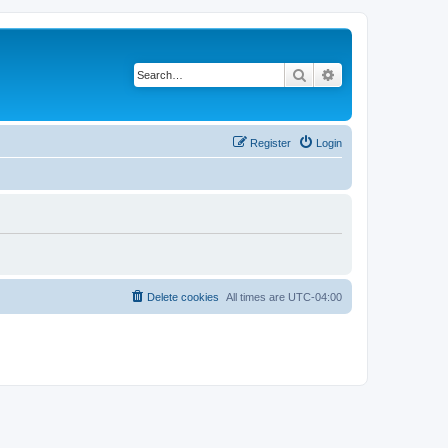
Search
Advanced search
Register
Login
Delete cookies
All times are
UTC-04:00