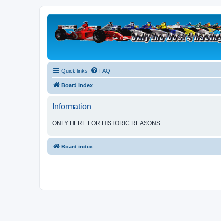
Quick links
FAQ
Board index
Information
ONLY HERE FOR HISTORIC REASONS
Board index