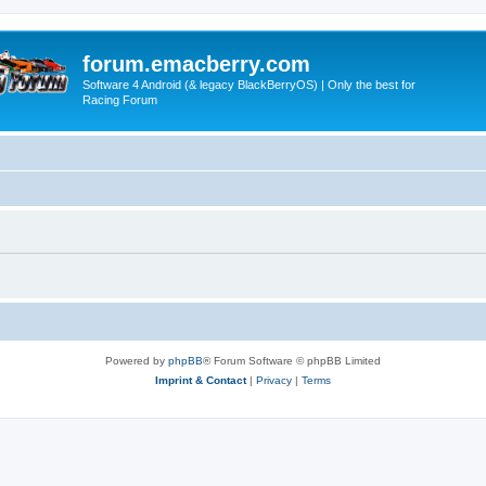
forum.emacberry.com
Software 4 Android (& legacy BlackBerryOS) | Only the best for
Racing Forum
Powered by
phpBB
® Forum Software © phpBB Limited
Imprint & Contact
|
Privacy
|
Terms