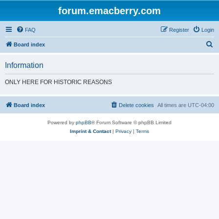
forum.emacberry.com
FAQ
Register
Login
S
Board index
e
Information
a
r
ONLY HERE FOR HISTORIC REASONS
c
h
Board index
Delete cookies
All times are
UTC-04:00
Powered by
phpBB
® Forum Software © phpBB Limited
Imprint & Contact
|
Privacy
|
Terms