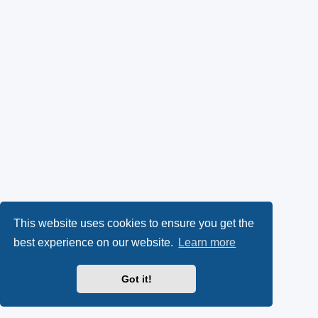
This website uses cookies to ensure you get the
best experience on our website.
Learn more
Got it!