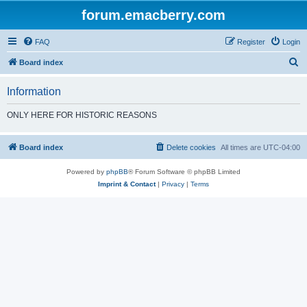
forum.emacberry.com
FAQ
Register
Login
S
Board index
e
Information
a
r
ONLY HERE FOR HISTORIC REASONS
c
h
Board index
Delete cookies
All times are
UTC-04:00
Powered by
phpBB
® Forum Software © phpBB Limited
Imprint & Contact
|
Privacy
|
Terms