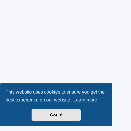
This website uses cookies to ensure you get the
best experience on our website.
Learn more
Got it!