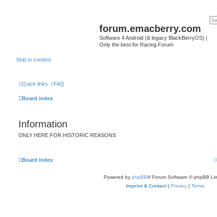
forum.emacberry.com
Software 4 Android (& legacy BlackBerryOS) |
Only the best for Racing Forum
Skip to content
Quick links
FAQ
Board index
Information
ONLY HERE FOR HISTORIC REASONS
Board index
Powered by
phpBB
® Forum Software © phpBB Lim
Imprint & Contact
|
Privacy
|
Terms