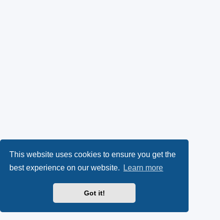
This website uses cookies to ensure you get the
best experience on our website.
Learn more
Got it!