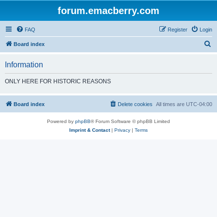
forum.emacberry.com
FAQ
Register
Login
S
Board index
e
Information
a
r
ONLY HERE FOR HISTORIC REASONS
c
h
Board index
Delete cookies
All times are
UTC-04:00
Powered by
phpBB
® Forum Software © phpBB Limited
Imprint & Contact
|
Privacy
|
Terms