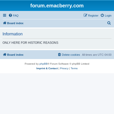
forum.emacberry.com
FAQ
Register
Login
S
Board index
e
Information
a
r
ONLY HERE FOR HISTORIC REASONS
c
h
Board index
Delete cookies
All times are
UTC-04:00
Powered by
phpBB
® Forum Software © phpBB Limited
Imprint & Contact
|
Privacy
|
Terms