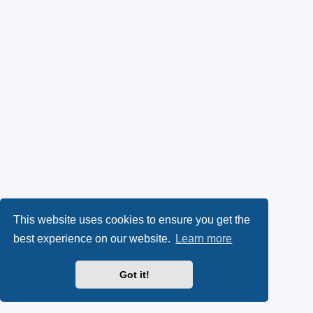
This website uses cookies to ensure you get the
best experience on our website.
Learn more
Got it!