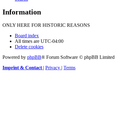
Information
ONLY HERE FOR HISTORIC REASONS
Board index
All times are
UTC-04:00
Delete cookies
Powered by
phpBB
® Forum Software © phpBB Limited
Imprint & Contact
|
Privacy
|
Terms