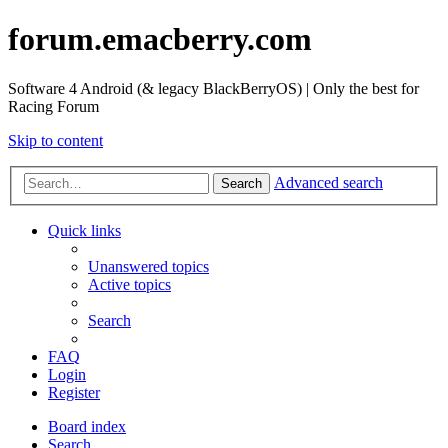
forum.emacberry.com
Software 4 Android (& legacy BlackBerryOS) | Only the best for
Racing Forum
Skip to content
Advanced search
Search
Quick links
Unanswered topics
Active topics
Search
FAQ
Login
Register
Board index
Search