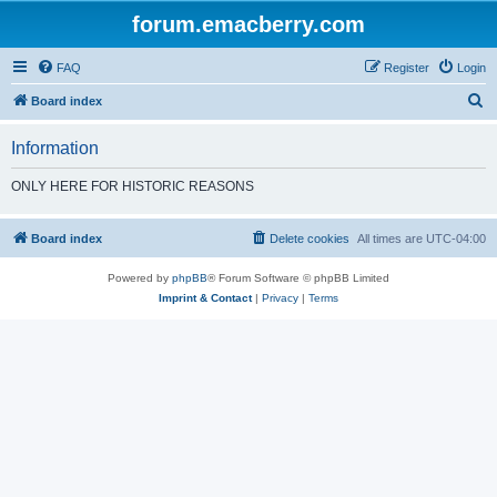
forum.emacberry.com
FAQ
Register
Login
S
Board index
e
Information
a
r
ONLY HERE FOR HISTORIC REASONS
c
h
Board index
Delete cookies
All times are
UTC-04:00
Powered by
phpBB
® Forum Software © phpBB Limited
Imprint & Contact
|
Privacy
|
Terms