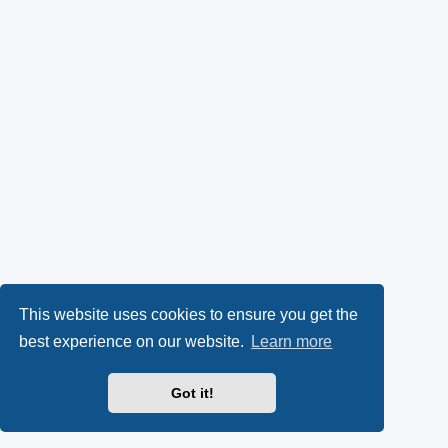
This website uses cookies to ensure you get the
best experience on our website.
Learn more
Got it!