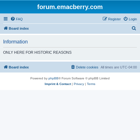
forum.emacberry.com
FAQ
Register
Login
S
Board index
e
Information
a
r
ONLY HERE FOR HISTORIC REASONS
c
h
Board index
Delete cookies
All times are
UTC-04:00
Powered by
phpBB
® Forum Software © phpBB Limited
Imprint & Contact
|
Privacy
|
Terms