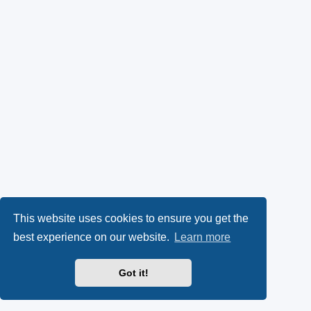
This website uses cookies to ensure you get the
best experience on our website.
Learn more
Got it!