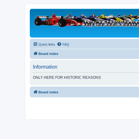
Quick links
FAQ
Board index
Information
ONLY HERE FOR HISTORIC REASONS
Board index