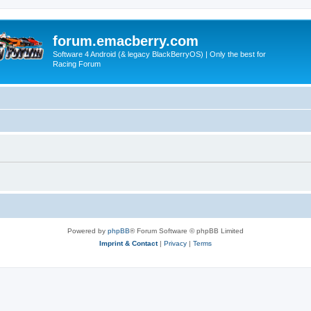
forum.emacberry.com
Software 4 Android (& legacy BlackBerryOS) | Only the best for
Racing Forum
Powered by
phpBB
® Forum Software © phpBB Limited
Imprint & Contact
|
Privacy
|
Terms