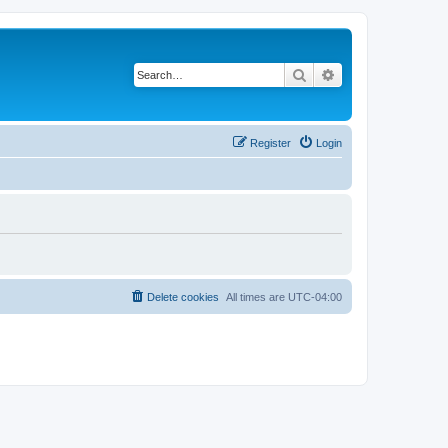
Search
Advanced search
Register
Login
Delete cookies
All times are
UTC-04:00