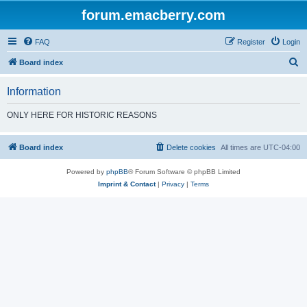
forum.emacberry.com
FAQ
Register
Login
S
Board index
e
Information
a
r
ONLY HERE FOR HISTORIC REASONS
c
h
Board index
Delete cookies
All times are
UTC-04:00
Powered by
phpBB
® Forum Software © phpBB Limited
Imprint & Contact
|
Privacy
|
Terms