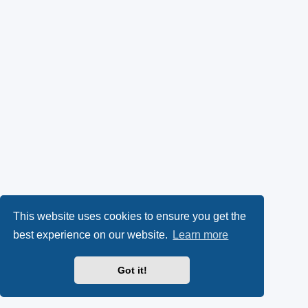
This website uses cookies to ensure you get the
best experience on our website.
Learn more
Got it!