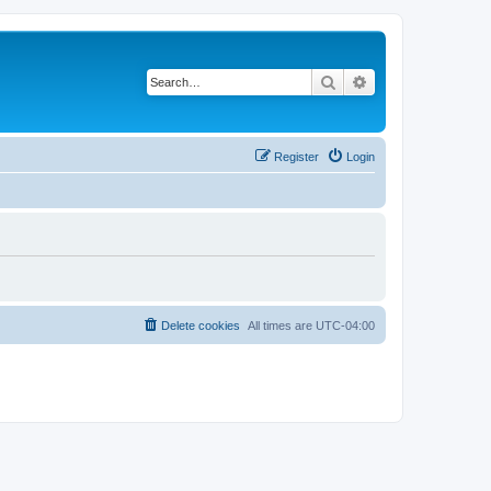
Search
Advanced search
Register
Login
Delete cookies
All times are
UTC-04:00