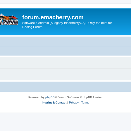
forum.emacberry.com
Software 4 Android (& legacy BlackBerryOS) | Only the best for
Racing Forum
Powered by
phpBB
® Forum Software © phpBB Limited
Imprint & Contact
|
Privacy
|
Terms