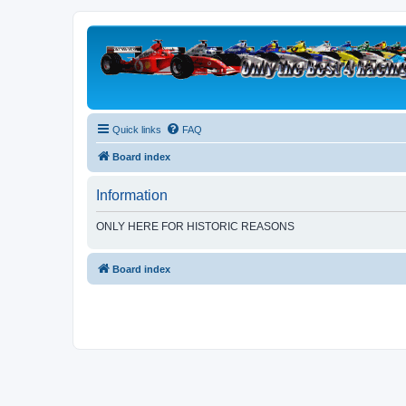
Quick links
FAQ
Board index
Information
ONLY HERE FOR HISTORIC REASONS
Board index