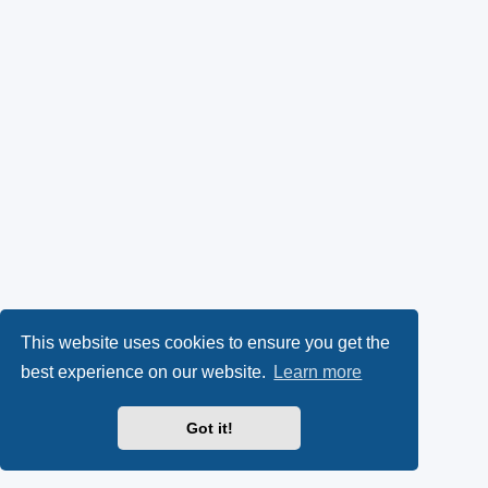
This website uses cookies to ensure you get the
best experience on our website.
Learn more
Got it!