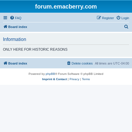
forum.emacberry.com
FAQ
Register
Login
S
Board index
e
Information
a
r
ONLY HERE FOR HISTORIC REASONS
c
h
Board index
Delete cookies
All times are
UTC-04:00
Powered by
phpBB
® Forum Software © phpBB Limited
Imprint & Contact
|
Privacy
|
Terms