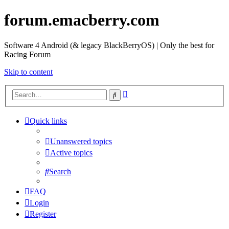
forum.emacberry.com
Software 4 Android (& legacy BlackBerryOS) | Only the best for
Racing Forum
Skip to content
Advanced
Search
search
Quick links
Unanswered topics
Active topics
Search
FAQ
Login
Register