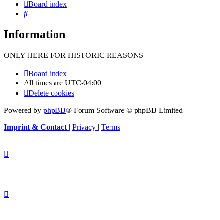
Board index
Search
Information
ONLY HERE FOR HISTORIC REASONS
Board index
All times are
UTC-04:00
Delete cookies
Powered by
phpBB
® Forum Software © phpBB Limited
Imprint & Contact
|
Privacy
|
Terms