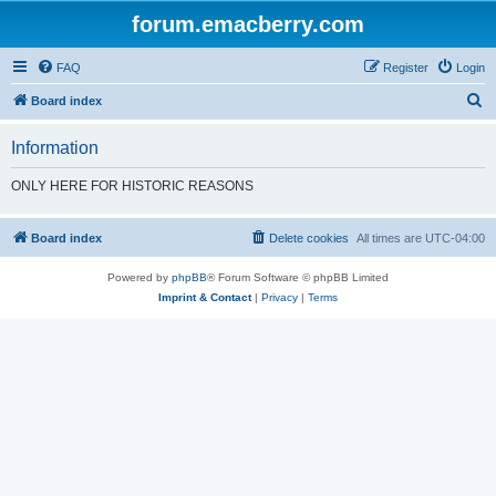
forum.emacberry.com
FAQ
Register
Login
S
Board index
e
Information
a
r
ONLY HERE FOR HISTORIC REASONS
c
h
Board index
Delete cookies
All times are
UTC-04:00
Powered by
phpBB
® Forum Software © phpBB Limited
Imprint & Contact
|
Privacy
|
Terms