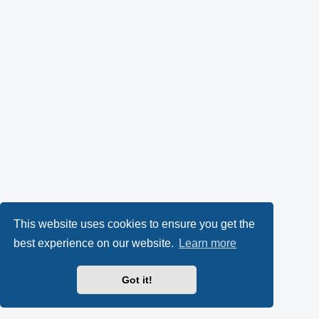
This website uses cookies to ensure you get the
best experience on our website.
Learn more
Got it!