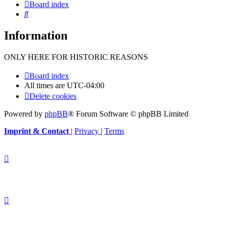
Board index
Search
Information
ONLY HERE FOR HISTORIC REASONS
Board index
All times are
UTC-04:00
Delete cookies
Powered by
phpBB
® Forum Software © phpBB Limited
Imprint & Contact
|
Privacy
|
Terms