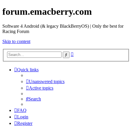
forum.emacberry.com
Software 4 Android (& legacy BlackBerryOS) | Only the best for
Racing Forum
Skip to content
Advanced
Search
search
Quick links
Unanswered topics
Active topics
Search
FAQ
Login
Register