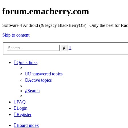
forum.emacberry.com
Software 4 Android (& legacy BlackBerryOS) | Only the best for Ra
Skip to content
Advanced
Search
search
Quick links
Unanswered topics
Active topics
Search
FAQ
Login
Register
Board index