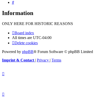
Search
Information
ONLY HERE FOR HISTORIC REASONS
Board index
All times are
UTC-04:00
Delete cookies
Powered by
phpBB
® Forum Software © phpBB Limited
Imprint & Contact
|
Privacy
|
Terms