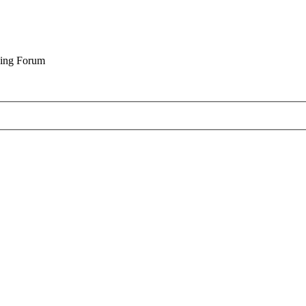
cing Forum