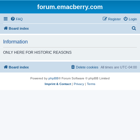
forum.emacberry.com
FAQ
Register
Login
S
Board index
e
Information
a
r
ONLY HERE FOR HISTORIC REASONS
c
h
Board index
Delete cookies
All times are
UTC-04:00
Powered by
phpBB
® Forum Software © phpBB Limited
Imprint & Contact
|
Privacy
|
Terms