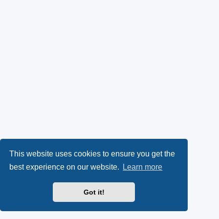
This website uses cookies to ensure you get the
best experience on our website.
Learn more
Got it!